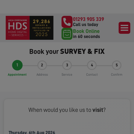
01293 905 339
Call us today
Book Online
in 60 seconds
SURVEY & FIX
Book your
1
2
3
4
5
Appointment
Address
Service
Contact
Confirm
When would you like us to
visit
?
Thursday, 6th Aug 2026