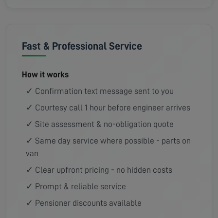
Fast & Professional Service
How it works
✓ Confirmation text message sent to you
✓ Courtesy call 1 hour before engineer arrives
✓ Site assessment & no-obligation quote
✓ Same day service where possible - parts on
van
✓ Clear upfront pricing - no hidden costs
✓ Prompt & reliable service
✓ Pensioner discounts available