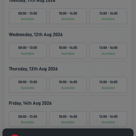
Tuesday, 11th Aug 2026
08:00 - 13:00
10:00 - 14:00
13:00 - 16:00
Available
Available
Available
Wednesday, 12th Aug 2026
08:00 - 13:00
10:00 - 14:00
13:00 - 16:00
Available
Available
Available
Thursday, 13th Aug 2026
08:00 - 13:00
10:00 - 14:00
13:00 - 16:00
Available
Available
Available
Friday, 14th Aug 2026
08:00 - 13:00
10:00 - 14:00
13:00 - 16:00
Available
Available
Available