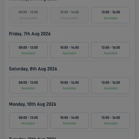
08:00 - 13:00
10:00 - 14:00
13:00 - 16:00
Unavailable
Unavailable
Available
Friday, 7th Aug 2026
08:00 - 13:00
10:00 - 14:00
13:00 - 16:00
Available
Available
Available
Saturday, 8th Aug 2026
08:00 - 13:00
10:00 - 14:00
13:00 - 16:00
Available
Available
Available
Monday, 10th Aug 2026
08:00 - 13:00
10:00 - 14:00
13:00 - 16:00
Available
Available
Available