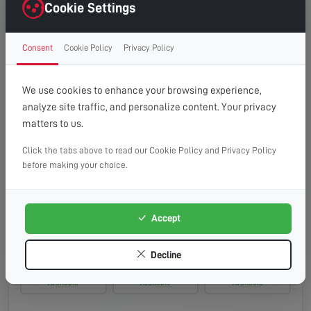
Saturday, 15th Aug 2026
Cookie Settings
08:00 - 13:00
10:00 - 14:00
13:00 - 16:00
Consent
Cookie Policy
Privacy Policy
Available
Available
Available
Monday, 17th Aug 2026
We use cookies to enhance your browsing experience,
analyze site traffic, and personalize content. Your privacy
08:00 - 13:00
10:00 - 14:00
13:00 - 16:00
matters to us.
Available
Available
Available
Click the tabs above to read our Cookie Policy and Privacy Policy
Tuesday, 18th Aug 2026
before making your choice.
08:00 - 13:00
10:00 - 14:00
13:00 - 16:00
Available
Available
Available
Accept
Wednesday, 19th Aug 2026
Decline
08:00 - 13:00
10:00 - 14:00
13:00 - 16:00
Available
Available
Available