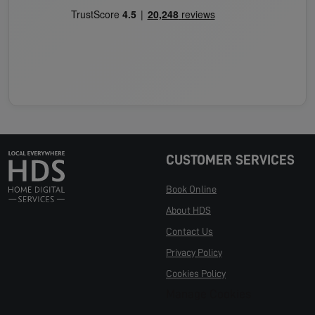
CUSTOMER SERVICES
Book Online
About HDS
Contact Us
Privacy Policy
Cookies Policy
Manage Cookies